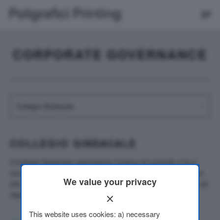
CORPORATE GOVERNANCE
COLLEGIO SINDACALE
Il Collegio Sindacale rappresenta l’organo di controllo e ha il
compito di vigilare sull’attività degli amministratori e controllare
We value your privacy
che la gestione e l’amministrazione della società si svolgano nel
rispetto della legge e dell’atto costitutivo.
This website uses cookies: a) necessary