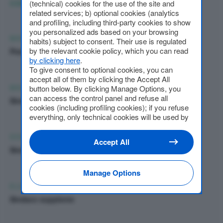
(technical) cookies for the use of the site and
COMPONENTI DEL COLLEGIO SINDACALE
related services; b) optional cookies (analytics
and profiling, including third-party cookies to show
you personalized ads based on your browsing
MARIO ALBERTO BELTRAMELLI
habits) subject to consent. Their use is regulated
by the relevant cookie policy, which you can read
Presidente collegio sindacale
by clicking here
.
To give consent to optional cookies, you can
accept all of them by clicking the Accept All
MASSIMO GAMBINI
button below. By clicking Manage Options, you
can access the control panel and refuse all
Sindaco effettivo
cookies (including profiling cookies); if you refuse
everything, only technical cookies will be used by
default. Here is the list of
providers
. Cookie
consent will be stored and applied also to the
DOMENICO FARIOLI
Accept All
other websites of Editoriale Nazionale and their
Sindaco Effettivo
subdomains. By expressing your choice on this
site, you will therefore not be asked again on other
Manage Options
Editoriale Nazionale websites that use the same
consent management platform (CMP). You can
ELENA ROMANI
still modify or withdraw your choice at any time
Sindaco supplente
through the “Privacy Settings” section.